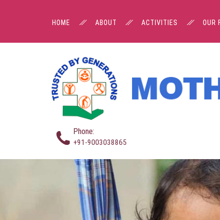
HOME
ABOUT
ACTIVITIES
OUR 
Phone:
+91-9003038865