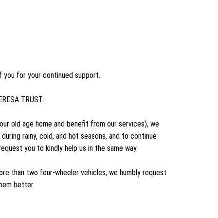
f you for your continued support.
R TERESA TRUST: