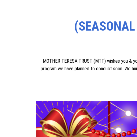
1. For the poor & elderly people who have no suppor
require **two acres of land free of cost** for thei
residing without any worry. Many generous peo
2. For these abandoned elderly people who have no sup
you donate o
(SEASONAL
MOTHER TERESA TRUST (MTT) wishes you & your f