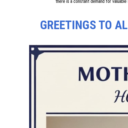
We are involved in providing education to illiterate ad
necessity for the very development of a society, 
confidence levels of women, especially widows and
people better due to which there is a constant demand
We work to educate dropouts and illiterate adults in 
for the very development of society, as it enhances 
running various awareness programmes aimed at empo
there is a constant demand for valuable 
GREETINGS TO A