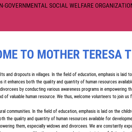
RUST
ON-GOVERNMENTAL SOCIAL WELFARE ORGANIZATION
ME TO MOTHER TERESA T