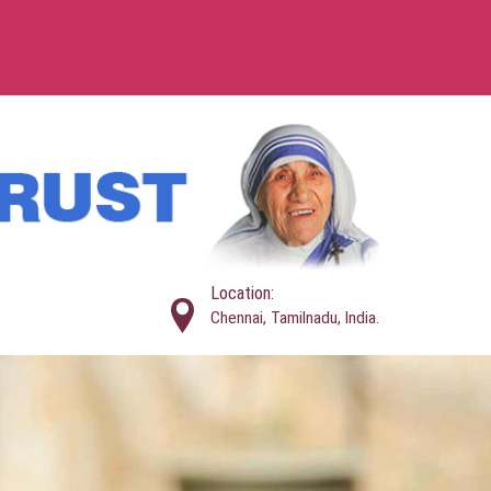
Location:
Chennai, Tamilnadu, India.