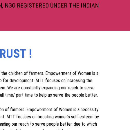
, NGO REGISTERED UNDER THE INDIAN
RUST !