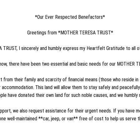
*Our Ever Respected Benefactors*
Greetings from *MOTHER TERESA TRUST*
RUST, I sincerely and humbly express my Heartfelt Gratitude to all o
now, there have been two essential and basic needs for our MOTHE