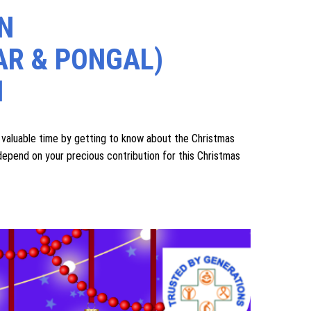
 our old age home and benefit from our services), we
during rainy, cold, and hot seasons, and to continue
request you to kindly help us in the same way.
more than two four‑wheeler vehicles, we humbly request
 them better.
N
AR & PONGAL)
N
luable time by getting to know about the Christmas