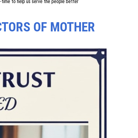
id to the children of farmers. Empowerment of Women is a
ble for development. MTT focuses on increasing the
em. We are constantly expanding our reach to serve
ll time/ part time to help us serve the people better.
ildren of farmers. Empowerment of Women is a necessity
pment. MTT focuses on boosting women's self-esteem by
ding our reach to serve people better, due to which
t-time to help us serve the people better
CTORS OF MOTHER