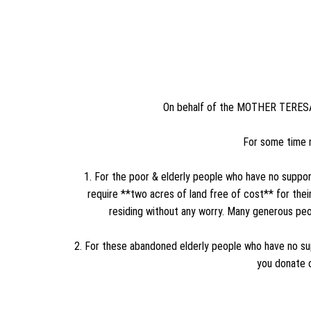
On behalf of the MOTHER TERESA T
For some time 