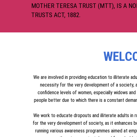
MOTHER TERESA T
MOTHER TERESA TRUST (MTT), IS A N
TRUSTS ACT, 1882.
WELCO