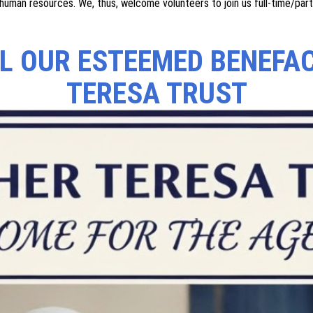
ults and dropouts in villages. In the field of education, emphasis is la
as it enhances both the quality and quantity of human resources availa
 divorcees by conducting various awareness programs in empowering th
 of valuable human resource. We thus, welcome volunteers to join us fu
rural communities. In the field of education, emphasis is laid on the ch
both the quality and quantity of human resources available for develo
wering them, especially widows and divorcees. We are constantly expan
human resources. We, thus, welcome volunteers to join us full-time/par
LL OUR ESTEEMED BENEFA
TERESA TRUST