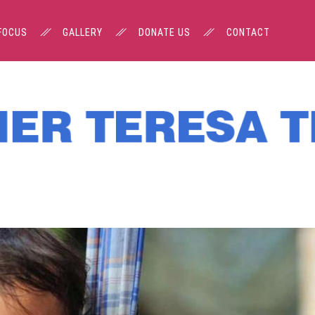
FOCUS
GALLERY
DONATE US
CONTACT