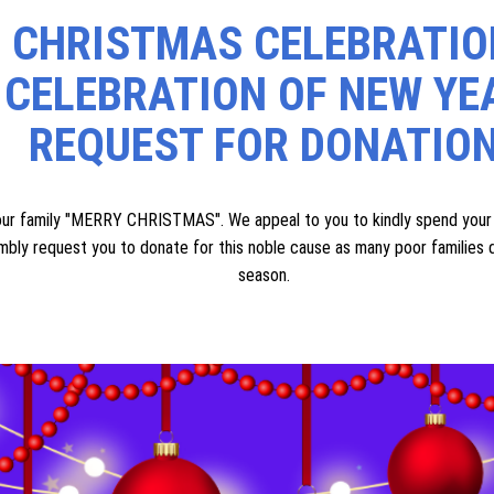
t from their family and scarcity of financial means (those who reside in
r accommodation. This land will allow them to stay safely and peacefully 
ple have donated their own land for such noble causes, and we humbly 
port, we also request assistance for their urgent needs. If you have 
ne well-maintained **car, jeep, or van** free of cost to help us serve
CHRISTMAS CELEBRATIO
 CELEBRATION OF NEW YE
REQUEST FOR DONATIO
amily "MERRY CHRISTMAS". We appeal to you to kindly spend your va